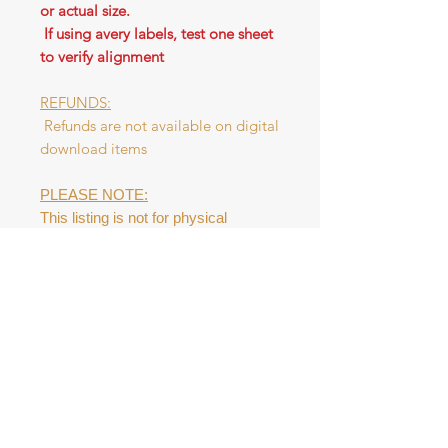
or actual size.
If using avery labels, test one sheet
to verify alignment
REFUNDS:
Refunds are not available on digital
download items
PLEASE NOTE:
This listing is not for physical
product. This digital file is NOT to be
resold as a digital product or as a
physical tag. Please do NOT
redistribute the file.
Digital Download