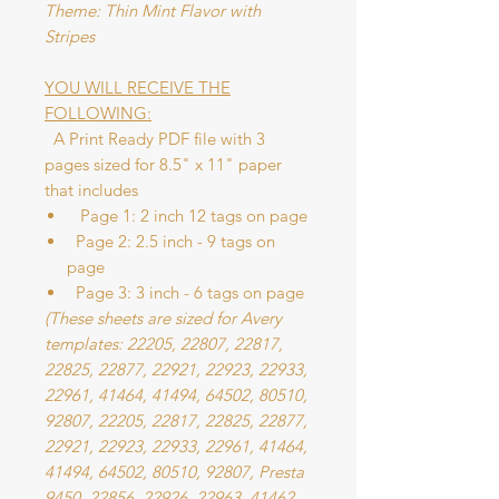
Theme: Thin Mint Flavor with
Stripes
YOU WILL RECEIVE THE
FOLLOWING:
A Print Ready PDF file with 3
pages sized for 8.5" x 11" paper
that includes
Page 1: 2 inch 12 tags on page
Page 2: 2.5 inch - 9 tags on
page
Page 3: 3 inch - 6 tags on page
(These sheets are sized for Avery
templates: 22205, 22807, 22817,
22825, 22877, 22921, 22923, 22933,
22961, 41464, 41494, 64502, 80510,
92807, 22205, 22817, 22825, 22877,
22921, 22923, 22933, 22961, 41464,
41494, 64502, 80510, 92807, Presta
9450, 22856, 22926, 22963, 41462,