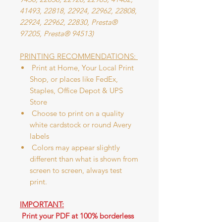
41493, 22818, 22924, 22962, 22808,
22924, 22962, 22830, Presta®
97205, Presta® 94513)
PRINTING RECOMMENDATIONS:
Print at Home, Your Local Print
Shop, or places like FedEx,
Staples, Office Depot & UPS
Store
Choose to print on a quality
white cardstock or round Avery
labels
Colors may appear slightly
different than what is shown from
screen to screen, always test
print.
IMPORTANT:
Print your PDF at 100% borderless