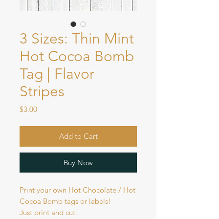
3 Sizes: Thin Mint
Hot Cocoa Bomb
Tag | Flavor
Stripes
Price
$3.00
Add to Cart
Buy Now
Print your own Hot Chocolate / Hot
Cocoa Bomb tags or labels!
Just print and cut.