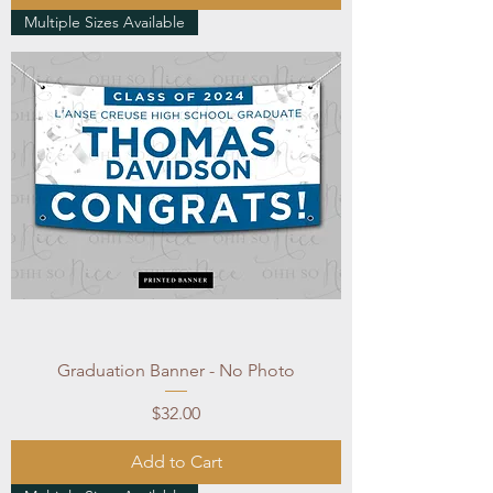
Multiple Sizes Available
Graduation Banner - No Photo
Price
$32.00
Add to Cart