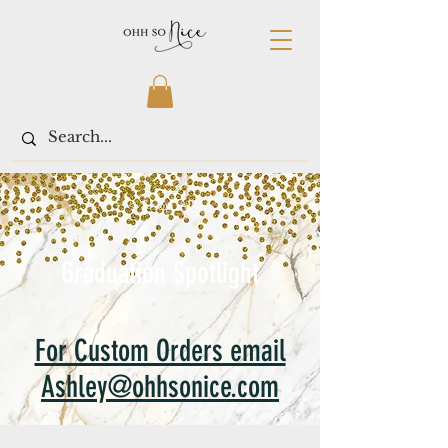
< Shop All
Graduation Spotlight
For Custom Orders email
Ashley@ohhsonice.com