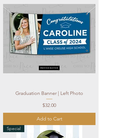
Graduation Banner | Left Photo
Price
$32.00
Add to Cart
Special