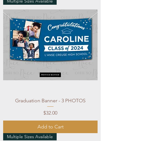
Multiple Sizes Available
Graduation Banner - 3 PHOTOS
Price
$32.00
Add to Cart
Multiple Sizes Available