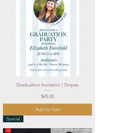
Graduation Invitation | Stripes
Price
$45.00
Add to Cart
Special