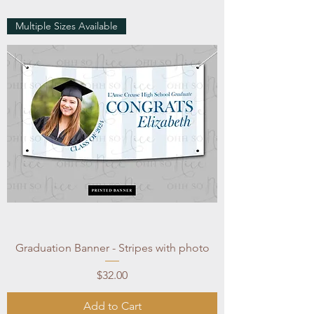
Multiple Sizes Available
Graduation Banner - Stripes with photo
Price
$32.00
Add to Cart