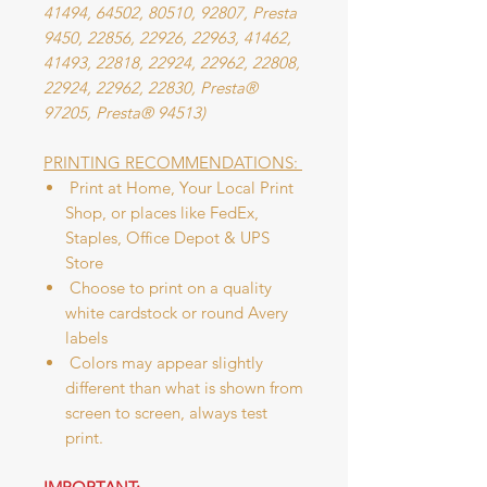
41494, 64502, 80510, 92807, Presta
9450, 22856, 22926, 22963, 41462,
41493, 22818, 22924, 22962, 22808,
22924, 22962, 22830, Presta®
97205, Presta® 94513)
PRINTING RECOMMENDATIONS:
Print at Home, Your Local Print
Shop, or places like FedEx,
Staples, Office Depot & UPS
Store
Choose to print on a quality
white cardstock or round Avery
labels
Colors may appear slightly
different than what is shown from
screen to screen, always test
print.