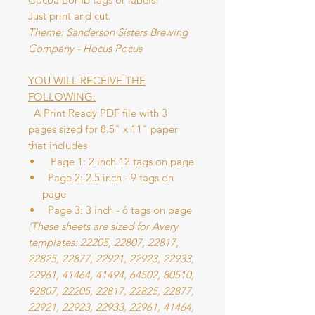
Just print and cut.
Theme: Sanderson Sisters Brewing
Company - Hocus Pocus
YOU WILL RECEIVE THE
FOLLOWING:
A Print Ready PDF file with 3
pages sized for 8.5" x 11" paper
that includes
Page 1: 2 inch 12 tags on page
Page 2: 2.5 inch - 9 tags on
page
Page 3: 3 inch - 6 tags on page
(These sheets are sized for Avery
templates: 22205, 22807, 22817,
22825, 22877, 22921, 22923, 22933,
22961, 41464, 41494, 64502, 80510,
92807, 22205, 22817, 22825, 22877,
22921, 22923, 22933, 22961, 41464,