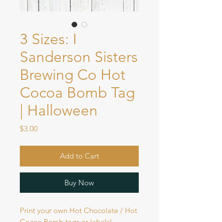
3 Sizes: I
Sanderson Sisters
Brewing Co Hot
Cocoa Bomb Tag
| Halloween
Price
$3.00
Add to Cart
Buy Now
Print your own Hot Chocolate / Hot
Cocoa Bomb tags or labels!