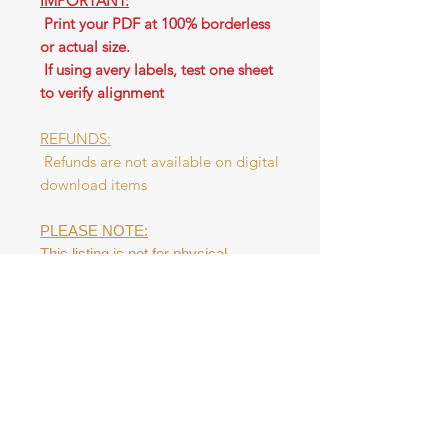
IMPORTANT:
Print your PDF at 100% borderless
or actual size.
If using avery labels, test one sheet
to verify alignment
REFUNDS:
Refunds are not available on digital
download items
PLEASE NOTE:
This listing is not for physical
product. This digital file is NOT to be
resold as a digital product or as a
physical tag. Please do NOT
redistribute the file.