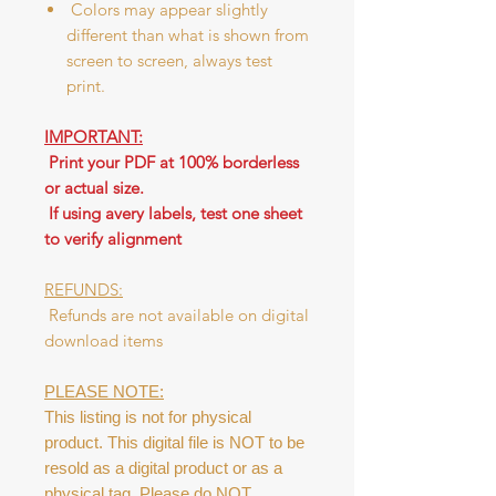
Colors may appear slightly
different than what is shown from
screen to screen, always test
print.
IMPORTANT:
Print your PDF at 100% borderless
or actual size.
If using avery labels, test one sheet
to verify alignment
REFUNDS:
Refunds are not available on digital
download items
PLEASE NOTE:
This listing is not for physical
product. This digital file is NOT to be
resold as a digital product or as a
physical tag. Please do NOT