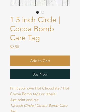
1.5 inch Circle |
Cocoa Bomb
Care Tag
Price
$2.50
Add to Cart
Buy Now
Print your own Hot Chocolate / Hot
Cocoa Bomb tags or labels!
Just print and cut.
1.5 inch Circle | Cocoa Bomb Care
Tag