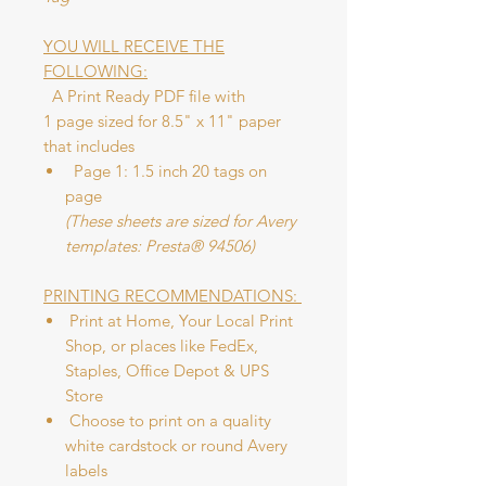
YOU WILL RECEIVE THE
FOLLOWING:
A Print Ready PDF file with
1 page sized for 8.5" x 11" paper
that includes
Page 1: 1.5 inch 20 tags on
page
(These sheets are sized for Avery
templates: Presta® 94506)
PRINTING RECOMMENDATIONS:
Print at Home, Your Local Print
Shop, or places like FedEx,
Staples, Office Depot & UPS
Store
Choose to print on a quality
white cardstock or round Avery
labels